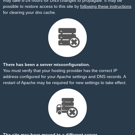
may take 8-24 hours for DNS changes to propagate. It may be
possible to restore access to this site by
following these instructions
for clearing your dns cache.
There has been a server misconfiguration.
You must verify that your hosting provider has the correct IP
address configured for your Apache settings and DNS records. A
restart of Apache may be required for new settings to take effect.
The site may have moved to a different server.