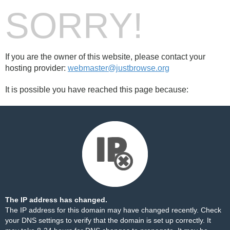
SORRY!
If you are the owner of this website, please contact your
hosting provider:
webmaster@justbrowse.org
It is possible you have reached this page because:
The IP address has changed.
The IP address for this domain may have changed recently. Check
your DNS settings to verify that the domain is set up correctly. It